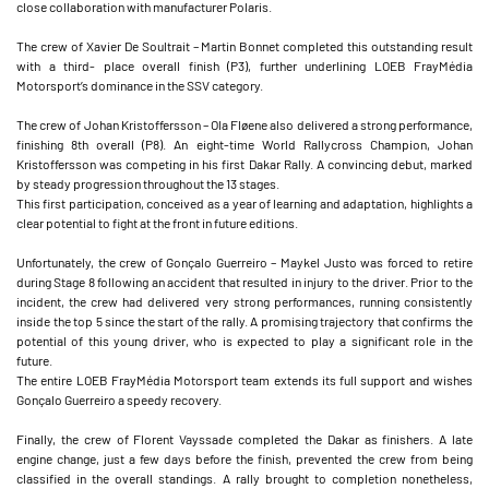
close collaboration with manufacturer Polaris.
The crew of Xavier De Soultrait – Martin Bonnet completed this outstanding result
with a third- place overall finish (P3), further underlining LOEB FrayMédia
Motorsport’s dominance in the SSV category.
The crew of Johan Kristoffersson – Ola Fløene also delivered a strong performance,
finishing 8th overall (P8). An eight-time World Rallycross Champion, Johan
Kristoffersson was competing in his first Dakar Rally. A convincing debut, marked
by steady progression throughout the 13 stages.
This first participation, conceived as a year of learning and adaptation, highlights a
clear potential to fight at the front in future editions.
Unfortunately, the crew of Gonçalo Guerreiro – Maykel Justo was forced to retire
during Stage 8 following an accident that resulted in injury to the driver. Prior to the
incident, the crew had delivered very strong performances, running consistently
inside the top 5 since the start of the rally. A promising trajectory that confirms the
potential of this young driver, who is expected to play a significant role in the
future.
The entire LOEB FrayMédia Motorsport team extends its full support and wishes
Gonçalo Guerreiro a speedy recovery.
Finally, the crew of Florent Vayssade completed the Dakar as finishers. A late
engine change, just a few days before the finish, prevented the crew from being
classified in the overall standings. A rally brought to completion nonetheless,