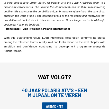
“A third consecutive Dakar victory for Polaris with the LOEB FrayMédia team is a
historic milestone for us. The Dakar is the ultimate test, and the RZR Pro R delivering
another title showcases the durability and performance engineering at the core of our
brand on the world stage. I am incredibly proud of the resilience and teamwork that
has delivered back-to-back titles for our winner Brock Heger and a hard-fought
podium for Xavier de Soultrait."
— René Basei - Vice President, Polaris International
With this outstanding result, LOEB FrayMédia Motorsport confirms its status
among the reference teams in rally-raid and looks ahead to the next chapter with
ambition and confidence, continuing its development programme alongside
Polaris Racing.
WAT VOLGT?
40 JAAR POLARIS ATV’S – EEN
MIJLPAAL OM TE VIEREN
ONTDEK MEER