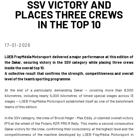
SSV VICTORY AND
PLACES THREE CREWS
IN THE TOP 10
17-01-2026
LOEB FrayMédia Motorsport delivered a major performance at this edition of
the Dakar, securing victory in the SSV category while placing three crews
inside the overall top 10.
A collective result that confirms the strength, competitiveness and overall
level of the team’s sporting programme.
At the end of a particularly demanding Dakar — covering more than 8,000
kilometres, including nearly 5,000 kilometres of timed special stages across 13
stages — LOEB FrayMédia Motorsport established itself as one of the benchmark
teams of this edition.
In the SSV category, the crew of Brock Heger – Max Eddy Jr claimed overall victory
(P1) at the wheel of the Polaris RZR PRO R Rally. This marks a second consecutive
Dakar victory for the crew, confirming their consistency at the highest level and the
competitiveness of the machine developed by LOEB FrayMédia Motorsport in