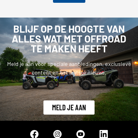
BLIJF OP DE HOOGTE VAN
ALLES WAT MET OFFROAD
TE MAKEN HEEFT
Meld je aan voor speciale aanbiedingen, exclusieve
content en het laatste nieuws.
MELD JE AAN