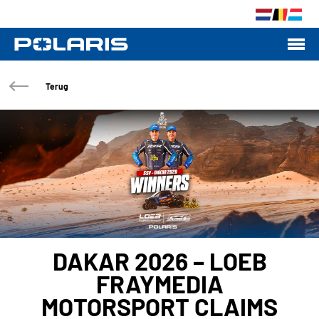
Terug
DAKAR 2026 – LOEB
FRAYMEDIA
MOTORSPORT CLAIMS