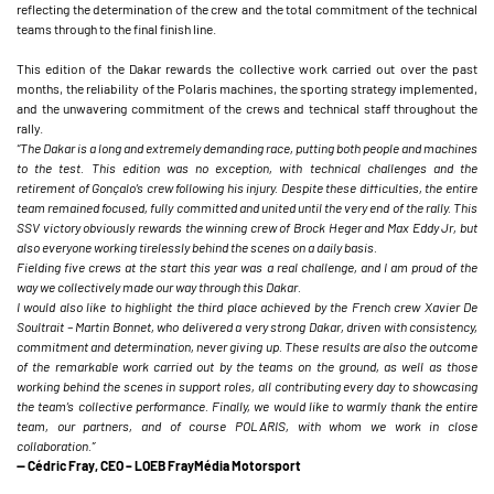
reflecting the determination of the crew and the total commitment of the technical
teams through to the final finish line.
This edition of the Dakar rewards the collective work carried out over the past
months, the reliability of the Polaris machines, the sporting strategy implemented,
and the unwavering commitment of the crews and technical staff throughout the
rally.
“The Dakar is a long and extremely demanding race, putting both people and machines
to the test. This edition was no exception, with technical challenges and the
retirement of Gonçalo’s crew following his injury. Despite these difficulties, the entire
team remained focused, fully committed and united until the very end of the rally. This
SSV victory obviously rewards the winning crew of Brock Heger and Max Eddy Jr, but
also everyone working tirelessly behind the scenes on a daily basis.
Fielding five crews at the start this year was a real challenge, and I am proud of the
way we collectively made our way through this Dakar.
I would also like to highlight the third place achieved by the French crew Xavier De
Soultrait – Martin Bonnet, who delivered a very strong Dakar, driven with consistency,
commitment and determination, never giving up. These results are also the outcome
of the remarkable work carried out by the teams on the ground, as well as those
working behind the scenes in support roles, all contributing every day to showcasing
the team’s collective performance. Finally, we would like to warmly thank the entire
team, our partners, and of course POLARIS, with whom we work in close
collaboration.”
— Cédric Fray, CEO – LOEB FrayMédia Motorsport