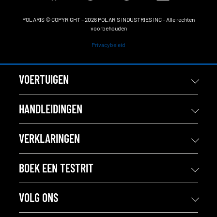
POLARIS © COPYRIGHT – 2026 POLARIS INDUSTRIES INC – Alle rechten
voorbehouden
Privacybeleid
VOERTUIGEN
HANDLEIDINGEN
VERKLARINGEN
BOEK EEN TESTRIT
VOLG ONS